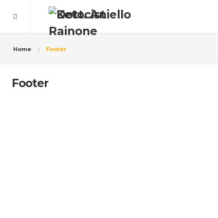
Home
Footer
Footer
10.000+ People Are Satisfied
With Us