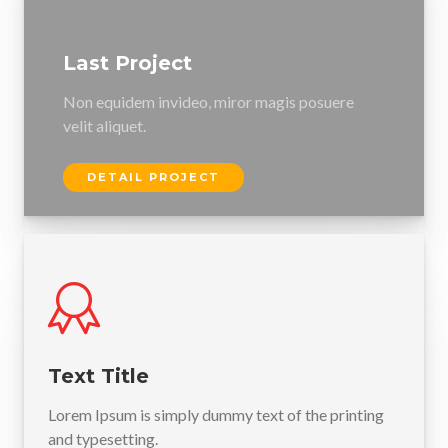
Last Project
Non equidem invideo, miror magis posuere
velit aliquet.
DETAIL PROJECT
Text Title
Lorem Ipsum is simply dummy text of the printing
and typesetting.