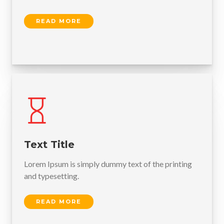
READ MORE
Text Title
Lorem Ipsum is simply dummy text of the printing
and typesetting.
READ MORE