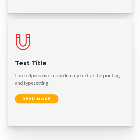
Text Title
Lorem Ipsum is simply dummy text of the printing
and typesetting.
READ MORE