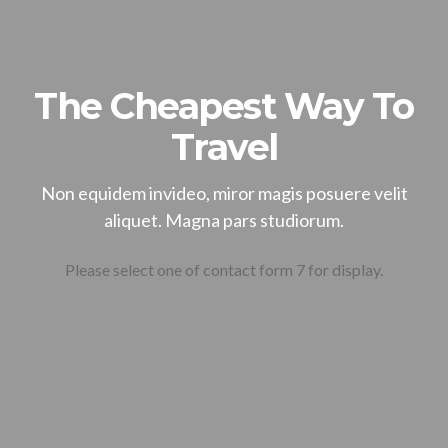
The Cheapest Way To
Travel
Non equidem invideo, miror magis posuere velit
aliquet. Magna pars studiorum.
Please select one of contact form 7 for display.