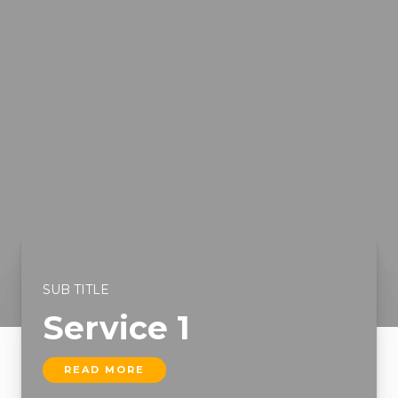
SUB TITLE
Service 1
READ MORE