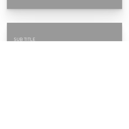
SUB TITLE
Service 2
READ MORE
SUB TITLE
Service 3