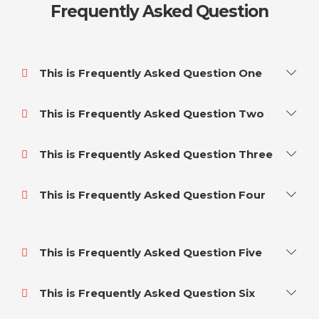
Frequently Asked Question
This is Frequently Asked Question One
This is Frequently Asked Question Two
This is Frequently Asked Question Three
This is Frequently Asked Question Four
This is Frequently Asked Question Five
This is Frequently Asked Question Six