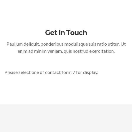
Get In Touch
Paullum deliquit, ponderibus modulisque suis ratio utitur. Ut
enim ad minim veniam, quis nostrud exercitation.
Please select one of contact form 7 for display.