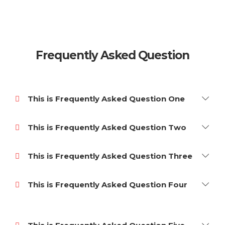
Frequently Asked Question
This is Frequently Asked Question One
This is Frequently Asked Question Two
This is Frequently Asked Question Three
This is Frequently Asked Question Four