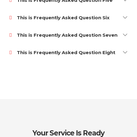
This is Frequently Asked Question Five
This is Frequently Asked Question Six
This is Frequently Asked Question Seven
This is Frequently Asked Question Eight
Your Service Is Ready