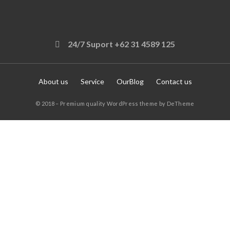
24/7 Suport +62 31 4589 125
About us
Service
OurBlog
Contact us
© 2018 – Premium quality WordPress theme by DeTheme