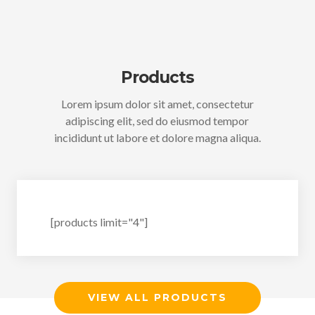
Products
Lorem ipsum dolor sit amet, consectetur
adipiscing elit, sed do eiusmod tempor
incididunt ut labore et dolore magna aliqua.
[products limit="4"]
VIEW ALL PRODUCTS