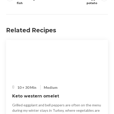
fish
potato
Related Recipes
10 + 30 Min
Medium
Keto western omelet
Grilled eggplant and bell peppers are often on the menu
during my winter stays in Turkey, where vegetables are