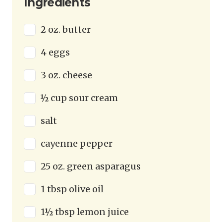
Ingredients
2 oz. butter
4 eggs
3 oz. cheese
½ cup sour cream
salt
cayenne pepper
25 oz. green asparagus
1 tbsp olive oil
1½ tbsp lemon juice