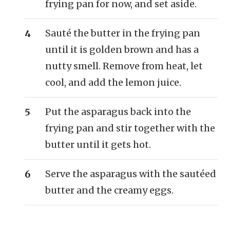
frying pan for now, and set aside.
Sauté the butter in the frying pan
until it is golden brown and has a
nutty smell. Remove from heat, let
cool, and add the lemon juice.
Put the asparagus back into the
frying pan and stir together with the
butter until it gets hot.
Serve the asparagus with the sautéed
butter and the creamy eggs.