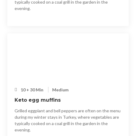
typically cooked on a coal grill in the garden in the
evening.
10 + 30 Min
Medium
Keto egg muffins
Grilled eggplant and bell peppers are often on the menu
during my winter stays in Turkey, where vegetables are
typically cooked on a coal grill in the garden in the
evening.