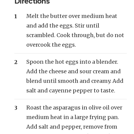
Directions
Melt the butter over medium heat
and add the eggs. Stir until
scrambled. Cook through, but do not
overcook the eggs.
Spoon the hot eggs into a blender.
Add the cheese and sour cream and
blend until smooth and creamy. Add
salt and cayenne pepper to taste.
Roast the asparagus in olive oil over
medium heat in a large frying pan.
Add salt and pepper, remove from