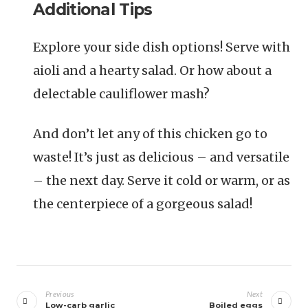
Additional Tips
Explore your side dish options! Serve with
aioli and a hearty salad. Or how about a
delectable cauliflower mash?
And don’t let any of this chicken go to
waste! It’s just as delicious – and versatile
– the next day. Serve it cold or warm, or as
the centerpiece of a gorgeous salad!
Navigazione
articoli
Previous
Next
Low-carb garlic
Boiled eggs