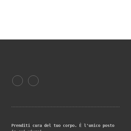
Prenditi cura del tuo corpo. È l'unico posto 