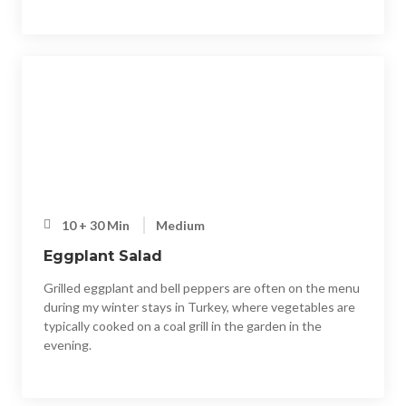
10 + 30 Min
Medium
Eggplant Salad
Grilled eggplant and bell peppers are often on the menu
during my winter stays in Turkey, where vegetables are
typically cooked on a coal grill in the garden in the
evening.