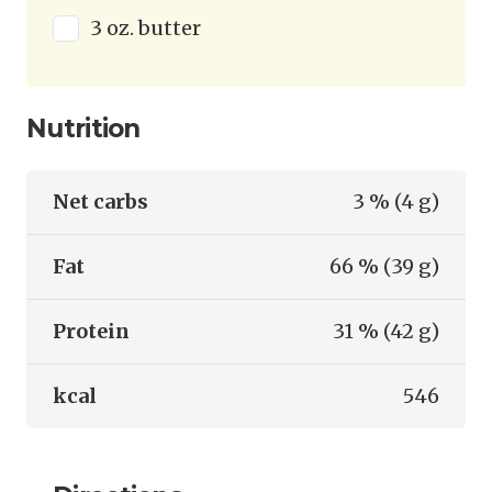
3 oz. butter
Nutrition
Net carbs
3 % (4 g)
Fat
66 % (39 g)
Protein
31 % (42 g)
kcal
546