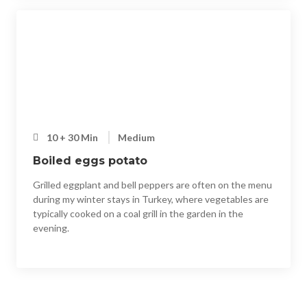
10 + 30 Min
Medium
Boiled eggs potato
Grilled eggplant and bell peppers are often on the menu
during my winter stays in Turkey, where vegetables are
typically cooked on a coal grill in the garden in the
evening.