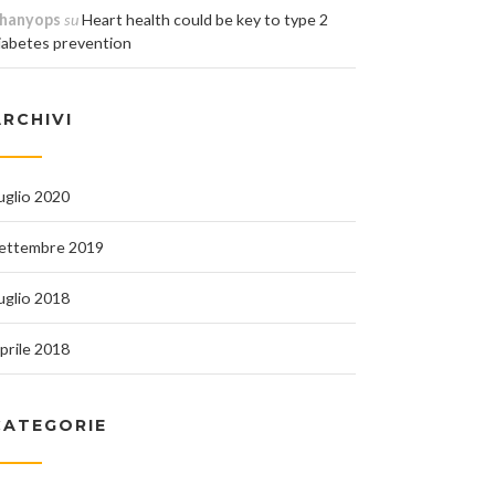
hanyops
su
Heart health could be key to type 2
iabetes prevention
ARCHIVI
uglio 2020
ettembre 2019
uglio 2018
prile 2018
CATEGORIE