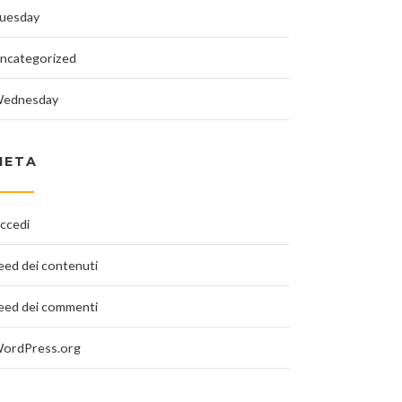
uesday
ncategorized
ednesday
META
ccedi
eed dei contenuti
eed dei commenti
ordPress.org