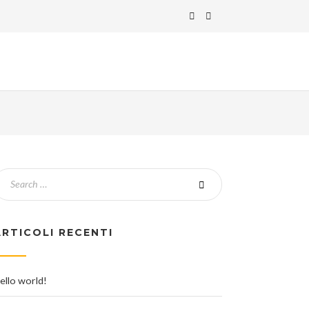
ARTICOLI RECENTI
ello world!