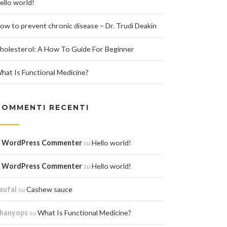
ello world!
ow to prevent chronic disease – Dr. Trudi Deakin
holesterol: A How To Guide For Beginner
hat Is Functional Medicine?
COMMENTI RECENTI
 WordPress Commenter
su
Hello world!
 WordPress Commenter
su
Hello world!
aufal
su
Cashew sauce
hanyops
su
What Is Functional Medicine?