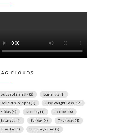
TAG CLOUDS
Budget-Friendly
(2)
Burn Fats
(1)
Delicious Recipes
(2)
Easy Weight Loss
(12)
Friday
(4)
Monday
(4)
Recipe
(10)
Saturday
(4)
Sunday
(4)
Thursday
(4)
Tuesday
(4)
Uncategorized
(2)