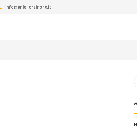
info@aniellorainone.it
H