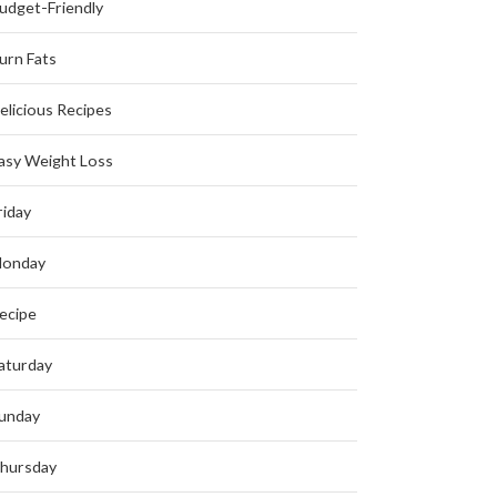
udget-Friendly
urn Fats
elicious Recipes
asy Weight Loss
riday
onday
ecipe
aturday
unday
hursday