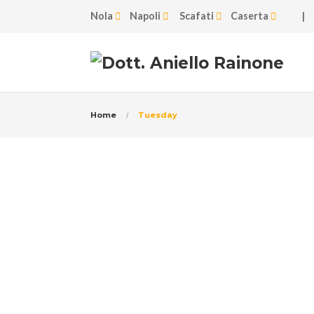
Nola
Napoli
Scafati
Caserta
|
Home
Tuesday