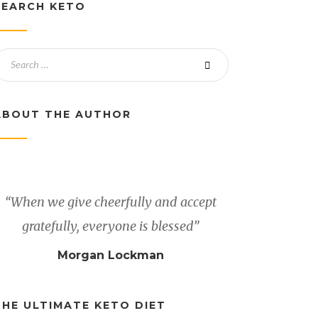
SEARCH KETO
ABOUT THE AUTHOR
“When we give cheerfully and accept
gratefully, everyone is blessed”
Morgan Lockman
THE ULTIMATE KETO DIET