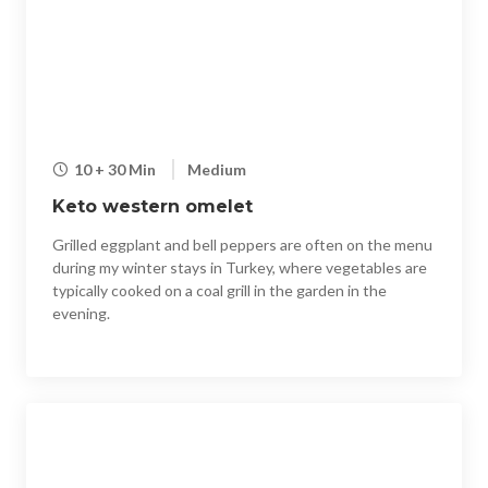
10 + 30 Min
Medium
Keto western omelet
Grilled eggplant and bell peppers are often on the menu
during my winter stays in Turkey, where vegetables are
typically cooked on a coal grill in the garden in the
evening.