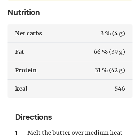
Nutrition
Net carbs
3 % (4 g)
Fat
66 % (39 g)
Protein
31 % (42 g)
kcal
546
Directions
Melt the butter over medium heat