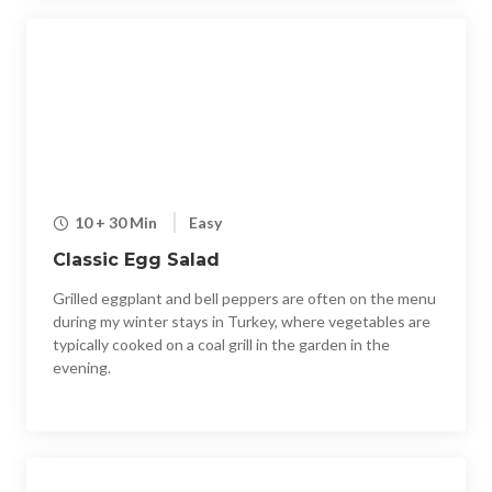
10 + 30 Min
Easy
Classic Egg Salad
Grilled eggplant and bell peppers are often on the menu
during my winter stays in Turkey, where vegetables are
typically cooked on a coal grill in the garden in the
evening.