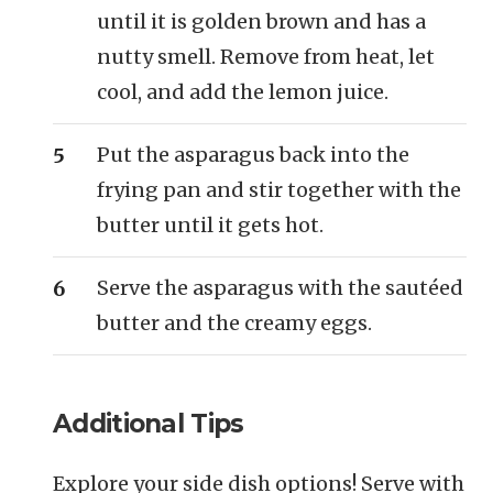
until it is golden brown and has a
nutty smell. Remove from heat, let
cool, and add the lemon juice.
Put the asparagus back into the
frying pan and stir together with the
butter until it gets hot.
Serve the asparagus with the sautéed
butter and the creamy eggs.
Additional Tips
Explore your side dish options! Serve with