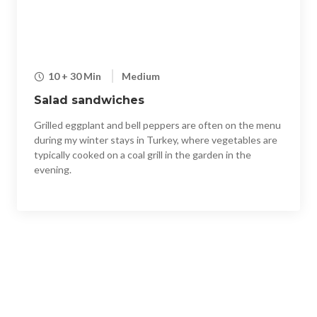
10 + 30 Min
Medium
Salad sandwiches
Grilled eggplant and bell peppers are often on the menu
during my winter stays in Turkey, where vegetables are
typically cooked on a coal grill in the garden in the
evening.