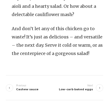
aioli and a hearty salad. Or how about a
delectable cauliflower mash?
And don’t let any of this chicken go to
waste! It’s just as delicious – and versatile
– the next day. Serve it cold or warm, or as
the centerpiece of a gorgeous salad!
Navigazione
articoli
Previous
Next
Cashew sauce
Low-carb baked eggs