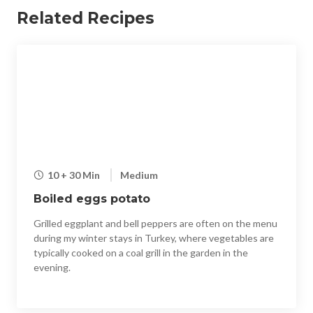
Related Recipes
10 + 30 Min
Medium
Boiled eggs potato
Grilled eggplant and bell peppers are often on the menu
during my winter stays in Turkey, where vegetables are
typically cooked on a coal grill in the garden in the
evening.