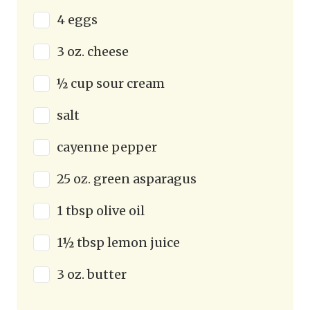
4 eggs
3 oz. cheese
½ cup sour cream
salt
cayenne pepper
25 oz. green asparagus
1 tbsp olive oil
1½ tbsp lemon juice
3 oz. butter