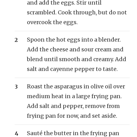
and add the eggs. Stir until
scrambled. Cook through, but do not
overcook the eggs.
Spoon the hot eggs into a blender.
Add the cheese and sour cream and
blend until smooth and creamy. Add
salt and cayenne pepper to taste.
Roast the asparagus in olive oil over
medium heat in a large frying pan.
Add salt and pepper, remove from
frying pan for now, and set aside.
Sauté the butter in the frying pan