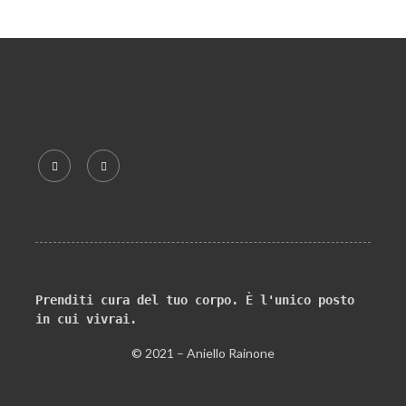
Prenditi cura del tuo corpo. È l'unico posto 
in cui vivrai.
© 2021 – Aniello Rainone