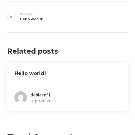
Navigazione
articoli
Previous
Hello world!
Related posts
Hello world!
debiasef1
Luglio 20, 2020