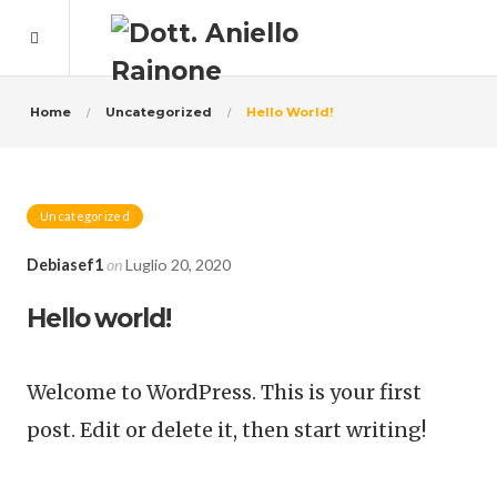
Home
Uncategorized
Hello World!
Uncategorized
Debiasef1
on
Luglio 20, 2020
Hello world!
Welcome to WordPress. This is your first
post. Edit or delete it, then start writing!