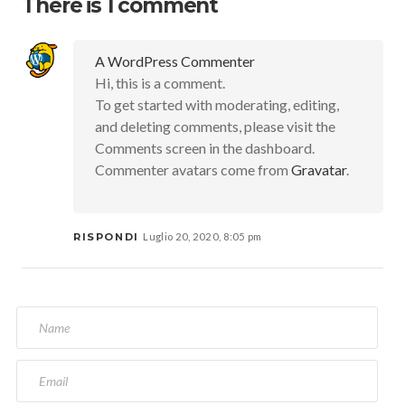
There is 1 comment
A WordPress Commenter
Hi, this is a comment.
To get started with moderating, editing,
and deleting comments, please visit the
Comments screen in the dashboard.
Commenter avatars come from
Gravatar
.
RISPONDI
Luglio 20, 2020, 8:05 pm