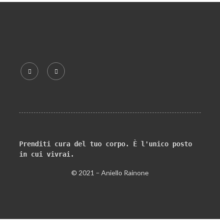
Prenditi cura del tuo corpo. È l'unico posto 
in cui vivrai.
© 2021 – Aniello Rainone