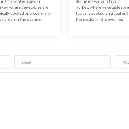
ring my winter stays in
during my winter stays in
rkey, where vegetables are
Turkey, where vegetables are
ically cooked on a coal grill in
typically cooked on a coal grill 
e garden in the evening.
the garden in the evening.