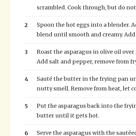
scrambled. Cook through, but do not
Spoon the hot eggs into a blender. 
blend until smooth and creamy. Add 
Roast the asparagus in olive oil over
Add salt and pepper, remove from fry
Sauté the butter in the frying pan un
nutty smell. Remove from heat, let c
Put the asparagus back into the fryi
butter until it gets hot.
Serve the asparagus with the sautée