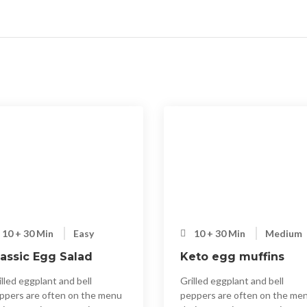
10 + 30 Min
Easy
10 + 30 Min
Medium
lassic Egg Salad
Keto egg muffins
illed eggplant and bell
Grilled eggplant and bell
ppers are often on the menu
peppers are often on the me