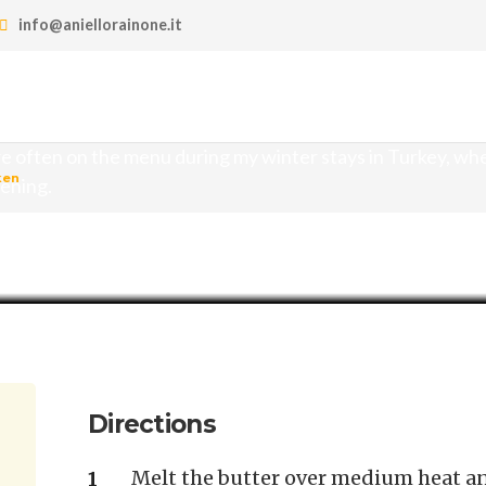
info@aniellorainone.it
hicken
re often on the menu during my winter stays in Turkey, wh
ken
vening.
Directions
Melt the butter over medium heat and