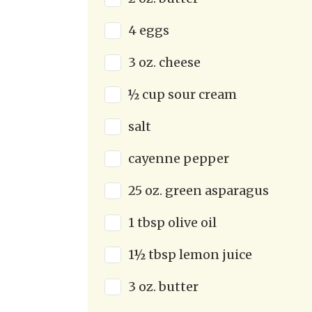
4 eggs
3 oz. cheese
½ cup sour cream
salt
cayenne pepper
25 oz. green asparagus
1 tbsp olive oil
1½ tbsp lemon juice
3 oz. butter