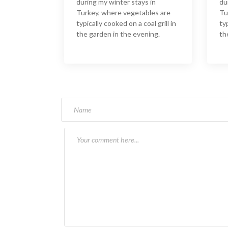
during my winter stays in
du
Turkey, where vegetables are
Tu
typically cooked on a coal grill in
typ
the garden in the evening.
th