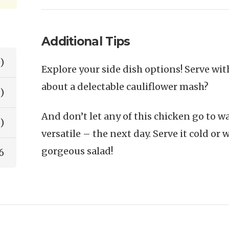
Additional Tips
)
Explore your side dish options! Serve with
about a delectable cauliflower mash?
)
And don’t let any of this chicken go to was
)
versatile – the next day. Serve it cold or 
gorgeous salad!
6