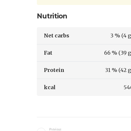
Nutrition
Net carbs
3 % (4 g
Fat
66 % (39 g
Protein
31 % (42 g
kcal
54
Navigazione
Previous