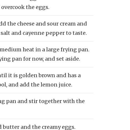
 overcook the eggs.
Add the cheese and sour cream and
salt and cayenne pepper to taste.
 medium heat in a large frying pan.
ing pan for now, and set aside.
til it is golden brown and has a
ool, and add the lemon juice.
ng pan and stir together with the
d butter and the creamy eggs.