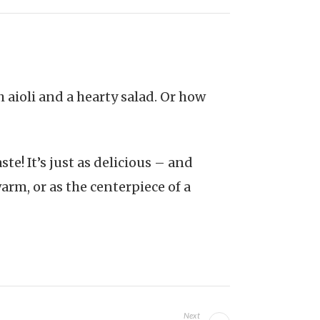
 aioli and a hearty salad. Or how
te! It’s just as delicious – and
warm, or as the centerpiece of a
Next