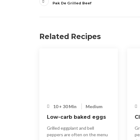
articoli
Pak De Grilled Beef
Related Recipes
10 + 30 Min
Medium
Low-carb baked eggs
C
Grilled eggplant and bell
Gr
peppers are often on the menu
pe