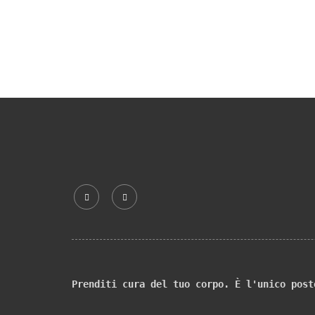
Prenditi cura del tuo corpo. È l'unico post