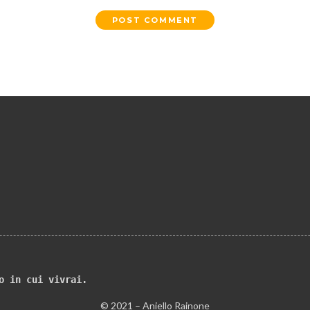
o in cui vivrai.
© 2021 – Aniello Rainone