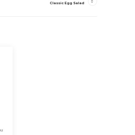
Classic Egg Salad
nu