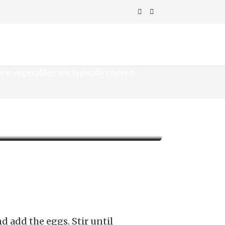
ere vegetables are typically cooked
 add the eggs. Stir until