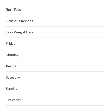
Burn Fats
Delicious Recipes
Easy Weight Loss
Friday
Monday
Recipe
Saturday
Sunday
Thursday