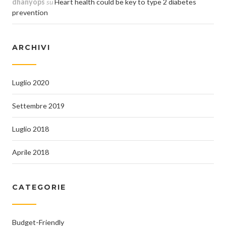
dhanyops
su
Heart health could be key to type 2 diabetes
prevention
ARCHIVI
Luglio 2020
Settembre 2019
Luglio 2018
Aprile 2018
CATEGORIE
Budget-Friendly