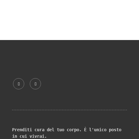
Prenditi cura del tuo corpo. È l'unico posto 
in cui vivrai.