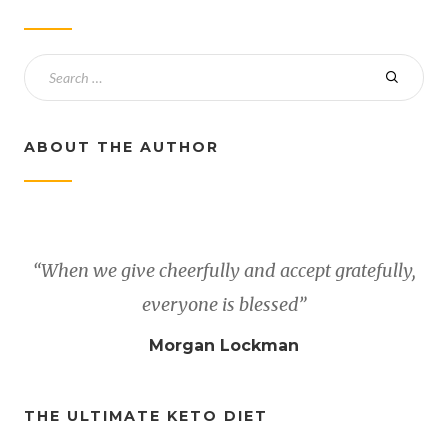
ABOUT THE AUTHOR
“When we give cheerfully and accept gratefully,
everyone is blessed”
Morgan Lockman
THE ULTIMATE KETO DIET