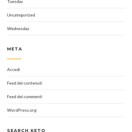
Tuesday
Uncategorized
Wednesday
META
Accedi
Feed dei contenuti
Feed dei commenti
WordPress.org
SEARCH KETO