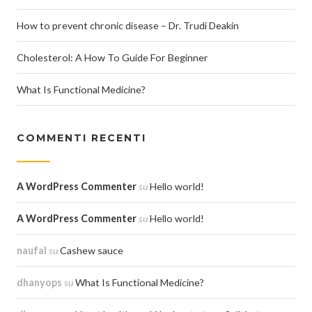
How to prevent chronic disease – Dr. Trudi Deakin
Cholesterol: A How To Guide For Beginner
What Is Functional Medicine?
COMMENTI RECENTI
A WordPress Commenter
su
Hello world!
A WordPress Commenter
su
Hello world!
naufal
su
Cashew sauce
dhanyops
su
What Is Functional Medicine?