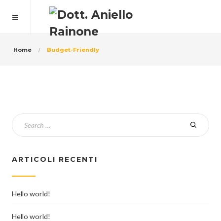
Home
Budget-Friendly
ARTICOLI RECENTI
Hello world!
Hello world!