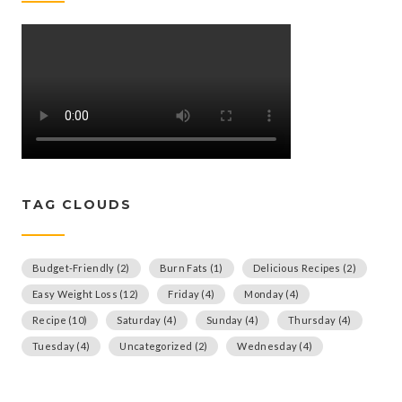
TAG CLOUDS
Budget-Friendly
(2)
Burn Fats
(1)
Delicious Recipes
(2)
Easy Weight Loss
(12)
Friday
(4)
Monday
(4)
Recipe
(10)
Saturday
(4)
Sunday
(4)
Thursday
(4)
Tuesday
(4)
Uncategorized
(2)
Wednesday
(4)